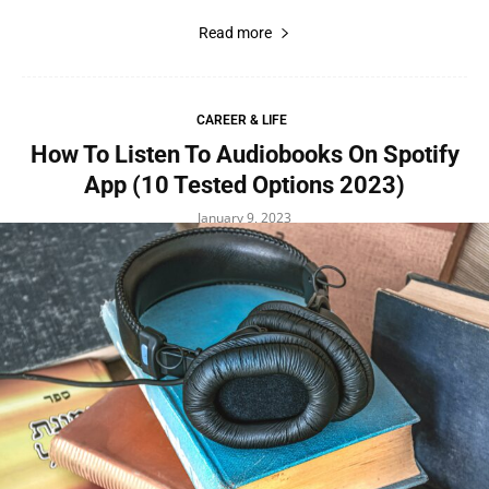
Read more
CAREER & LIFE
How To Listen To Audiobooks On Spotify
App (10 Tested Options 2023)
January 9, 2023