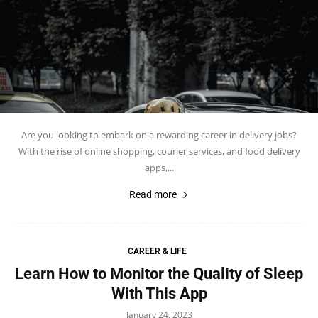
Are you looking to embark on a rewarding career in delivery jobs?
With the rise of online shopping, courier services, and food delivery
apps,...
Read more
CAREER & LIFE
Learn How to Monitor the Quality of Sleep
With This App
January 24, 2023