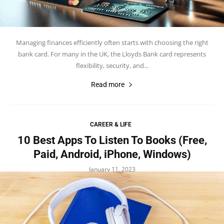
Managing finances efficiently often starts with choosing the right
bank card. For many in the UK, the Lloyds Bank card represents
flexibility, security, and...
Read more
CAREER & LIFE
10 Best Apps To Listen To Books (Free,
Paid, Android, iPhone, Windows)
January 11, 2023