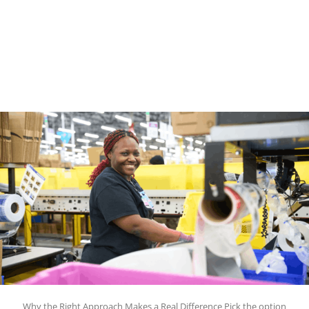
Why the Right Approach Makes a Real Difference Pick the option