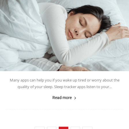
Many apps can help you if you wake up tired or worry about the
quality of your sleep. Sleep tracker apps listen to your...
Read more