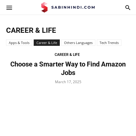
APPS.SABINHINDI.COM
CAREER & LIFE
Apps & Tools
Career & Life
Others Languages
Tech Trends
CAREER & LIFE
Choose a Smarter Way to Find Amazon
Jobs
March 17, 2025