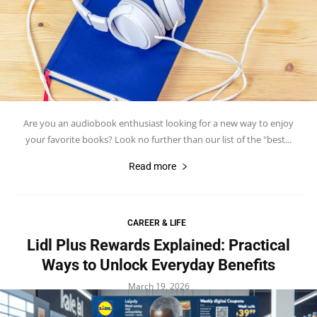
Are you an audiobook enthusiast looking for a new way to enjoy
your favorite books? Look no further than our list of the "best...
Read more
CAREER & LIFE
Lidl Plus Rewards Explained: Practical
Ways to Unlock Everyday Benefits
March 19, 2026