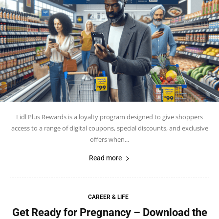
Lidl Plus Rewards is a loyalty program designed to give shoppers
access to a range of digital coupons, special discounts, and exclusive
offers when...
Read more
CAREER & LIFE
Get Ready for Pregnancy – Download the