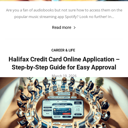
Are you a fan of audiobooks but not sure how to access them on the
popular music streaming app Spotify? Look no further! In...
Read more
CAREER & LIFE
Halifax Credit Card Online Application –
Step‑by‑Step Guide for Easy Approval
March 19, 2026