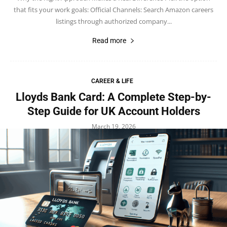
that fits your work goals: Official Channels: Search Amazon careers
listings through authorized company...
Read more
CAREER & LIFE
Lloyds Bank Card: A Complete Step-by-
Step Guide for UK Account Holders
March 19, 2026