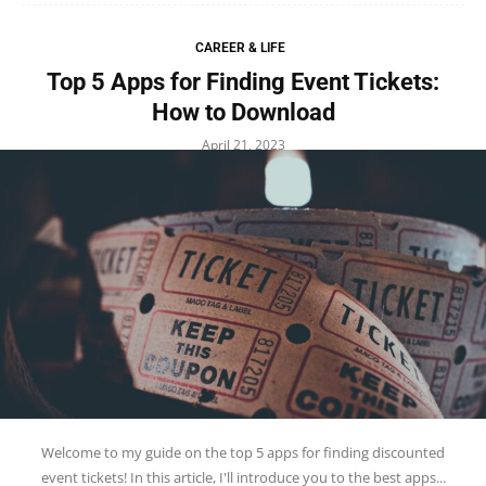
CAREER & LIFE
Top 5 Apps for Finding Event Tickets:
How to Download
April 21, 2023
Welcome to my guide on the top 5 apps for finding discounted
event tickets! In this article, I'll introduce you to the best apps...