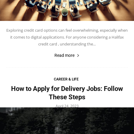
Exploring credit card options can feel overwhelming, especially when
it comes to digital applications. For anyone considering a Halifax
credit card , understanding the...
Read more
CAREER & LIFE
How to Apply for Delivery Jobs: Follow
These Steps
April 24, 2023