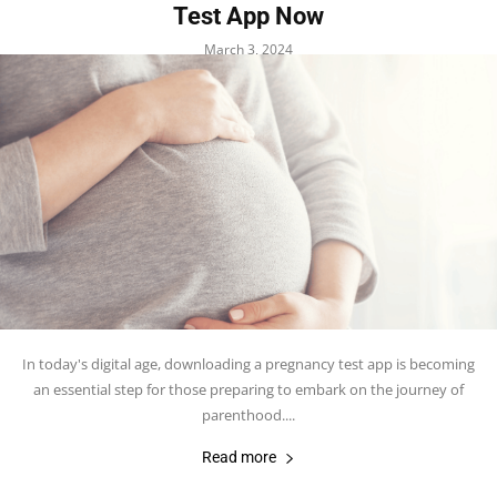
Test App Now
March 3, 2024
In today's digital age, downloading a pregnancy test app is becoming
an essential step for those preparing to embark on the journey of
parenthood....
Read more