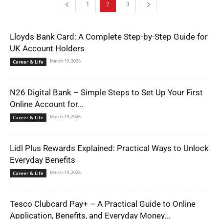
1
2
3
Lloyds Bank Card: A Complete Step-by-Step Guide for
UK Account Holders
March 19, 2026
Career & Life
N26 Digital Bank – Simple Steps to Set Up Your First
Online Account for...
March 19, 2026
Career & Life
Lidl Plus Rewards Explained: Practical Ways to Unlock
Everyday Benefits
March 19, 2026
Career & Life
Tesco Clubcard Pay+ – A Practical Guide to Online
Application, Benefits, and Everyday Money...