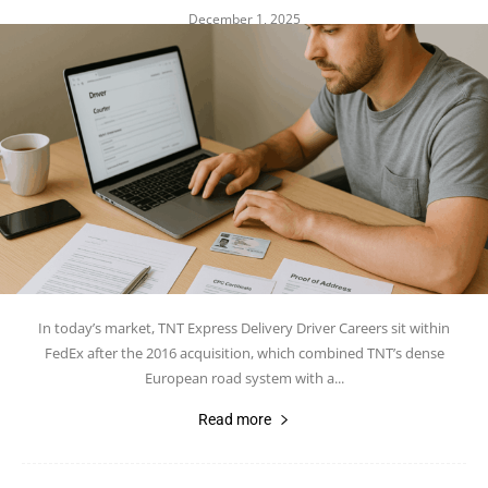
December 1, 2025
In today’s market, TNT Express Delivery Driver Careers sit within
FedEx after the 2016 acquisition, which combined TNT’s dense
European road system with a...
Read more