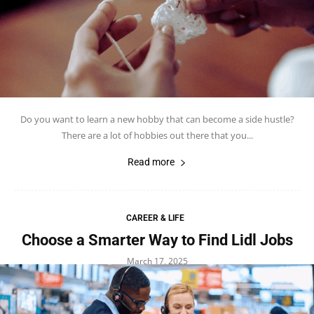
Do you want to learn a new hobby that can become a side hustle?
There are a lot of hobbies out there that you...
Read more
CAREER & LIFE
Choose a Smarter Way to Find Lidl Jobs
March 17, 2025