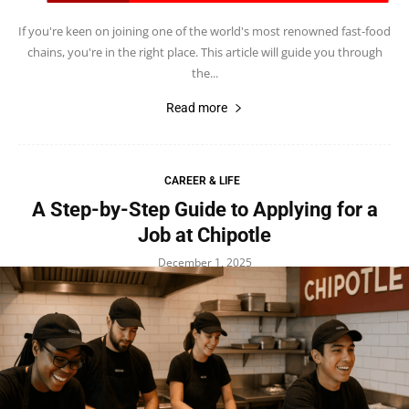
If you're keen on joining one of the world's most renowned fast-food
chains, you're in the right place. This article will guide you through
the...
Read more
CAREER & LIFE
A Step-by-Step Guide to Applying for a
Job at Chipotle
December 1, 2025