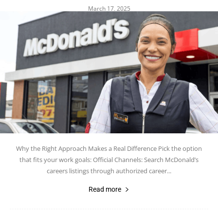
March 17, 2025
Why the Right Approach Makes a Real Difference Pick the option
that fits your work goals: Official Channels: Search McDonald’s
careers listings through authorized career...
Read more