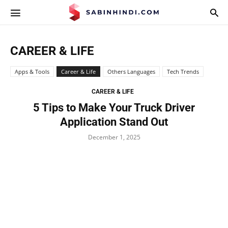
APPS.SABINHINDI.COM
CAREER & LIFE
Apps & Tools
Career & Life
Others Languages
Tech Trends
CAREER & LIFE
5 Tips to Make Your Truck Driver
Application Stand Out
December 1, 2025