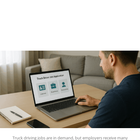
Truck driving jobs are in demand, but employers receive many