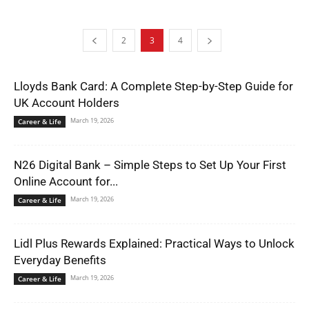
2
3
4
Lloyds Bank Card: A Complete Step-by-Step Guide for
UK Account Holders
March 19, 2026
Career & Life
N26 Digital Bank – Simple Steps to Set Up Your First
Online Account for...
March 19, 2026
Career & Life
Lidl Plus Rewards Explained: Practical Ways to Unlock
Everyday Benefits
March 19, 2026
Career & Life