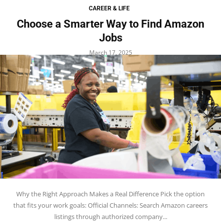
CAREER & LIFE
Choose a Smarter Way to Find Amazon
Jobs
March 17, 2025
Why the Right Approach Makes a Real Difference Pick the option
that fits your work goals: Official Channels: Search Amazon careers
listings through authorized company...