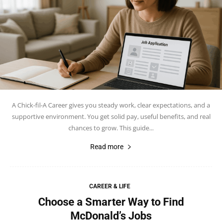
A Chick-fil-A Career gives you steady work, clear expectations, and a
supportive environment. You get solid pay, useful benefits, and real
chances to grow. This guide...
Read more
CAREER & LIFE
Choose a Smarter Way to Find
McDonald’s Jobs