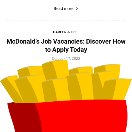
Read more
CAREER & LIFE
McDonald’s Job Vacancies: Discover How
to Apply Today
October 17, 2022