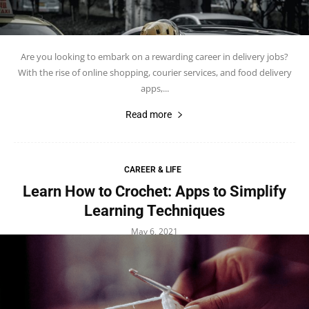
Are you looking to embark on a rewarding career in delivery jobs?
With the rise of online shopping, courier services, and food delivery
apps,...
Read more
CAREER & LIFE
Learn How to Crochet: Apps to Simplify
Learning Techniques
May 6, 2021