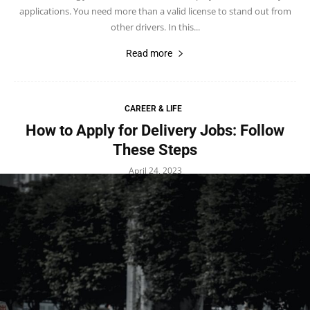
applications. You need more than a valid license to stand out from
other drivers. In this...
Read more
CAREER & LIFE
How to Apply for Delivery Jobs: Follow
These Steps
April 24, 2023