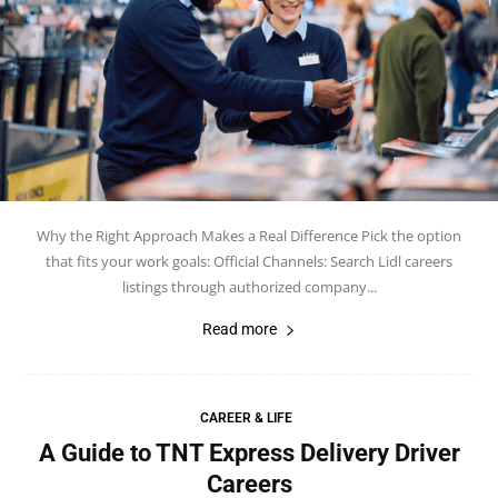
Why the Right Approach Makes a Real Difference Pick the option
that fits your work goals: Official Channels: Search Lidl careers
listings through authorized company...
Read more
CAREER & LIFE
A Guide to TNT Express Delivery Driver
Careers