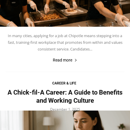
In many cities, applying for a job at Chipotle means stepping into a
fast, training-first workplace that promotes from within and values
consistent service. Candidates...
Read more
CAREER & LIFE
A Chick-fil-A Career: A Guide to Benefits
and Working Culture
December 1, 2025