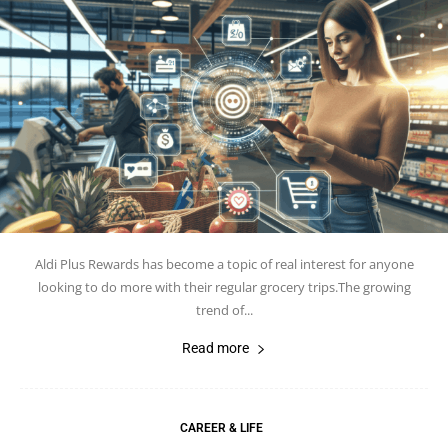
Aldi Plus Rewards has become a topic of real interest for anyone
looking to do more with their regular grocery trips.The growing
trend of...
Read more
CAREER & LIFE