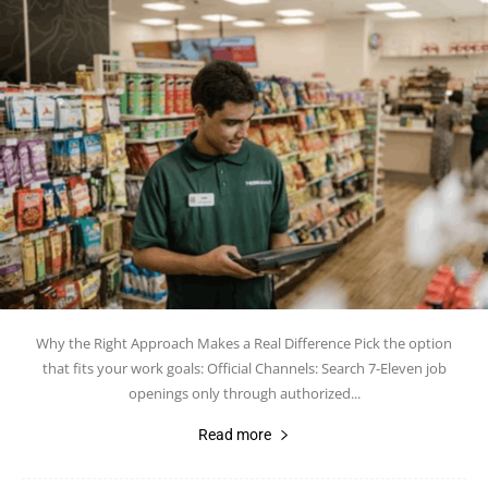
Why the Right Approach Makes a Real Difference Pick the option
that fits your work goals: Official Channels: Search 7-Eleven job
openings only through authorized...
Read more