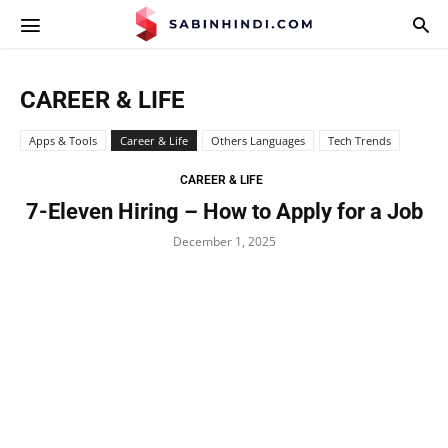
APPS.SABINHINDI.COM
CAREER & LIFE
Apps & Tools
Career & Life
Others Languages
Tech Trends
CAREER & LIFE
7-Eleven Hiring – How to Apply for a Job
December 1, 2025