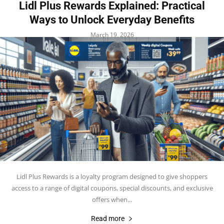
Lidl Plus Rewards Explained: Practical
Ways to Unlock Everyday Benefits
March 19, 2026
Lidl Plus Rewards is a loyalty program designed to give shoppers
access to a range of digital coupons, special discounts, and exclusive
offers when...
Read more