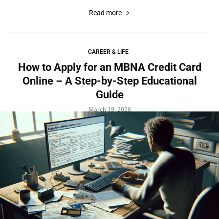
Read more
CAREER & LIFE
How to Apply for an MBNA Credit Card
Online – A Step-by-Step Educational
Guide
March 19, 2026