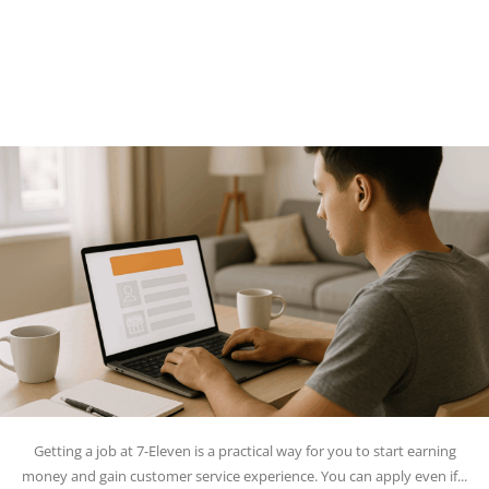
Getting a job at 7-Eleven is a practical way for you to start earning
money and gain customer service experience. You can apply even if...