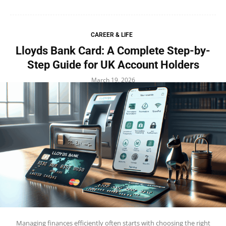
CAREER & LIFE
Lloyds Bank Card: A Complete Step-by-
Step Guide for UK Account Holders
March 19, 2026
Managing finances efficiently often starts with choosing the right