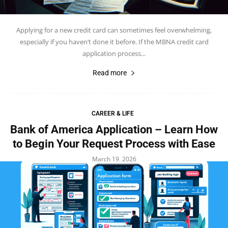
Applying for a new credit card can sometimes feel overwhelming,
especially if you haven’t done it before. If the MBNA credit card
application process...
Read more
CAREER & LIFE
Bank of America Application – Learn How
to Begin Your Request Process with Ease
March 19, 2026