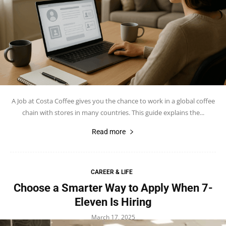
A Job at Costa Coffee gives you the chance to work in a global coffee
chain with stores in many countries. This guide explains the...
Read more
CAREER & LIFE
Choose a Smarter Way to Apply When 7-
Eleven Is Hiring
March 17, 2025