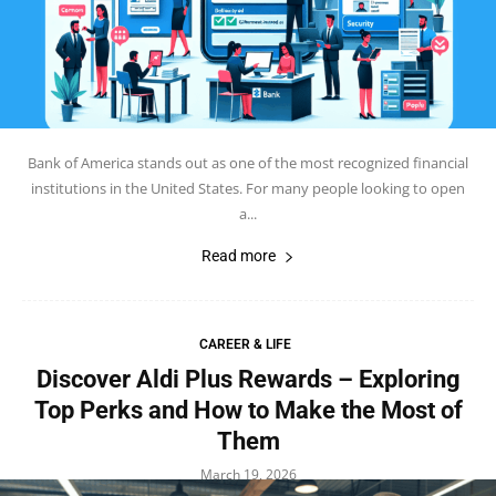
Bank of America stands out as one of the most recognized financial
institutions in the United States. For many people looking to open
a...
Read more
CAREER & LIFE
Discover Aldi Plus Rewards – Exploring
Top Perks and How to Make the Most of
Them
March 19, 2026