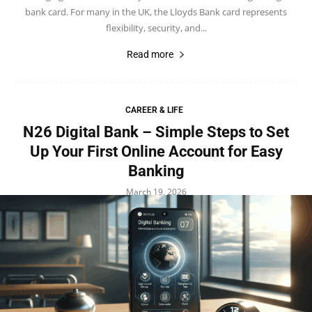
bank card. For many in the UK, the Lloyds Bank card represents
flexibility, security, and...
Read more
CAREER & LIFE
N26 Digital Bank – Simple Steps to Set
Up Your First Online Account for Easy
Banking
March 19, 2026