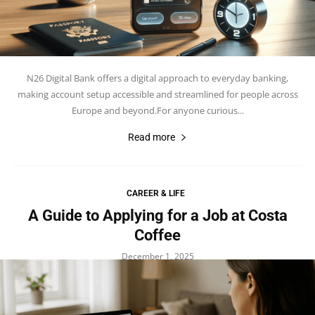
N26 Digital Bank offers a digital approach to everyday banking,
making account setup accessible and streamlined for people across
Europe and beyond.For anyone curious...
Read more
CAREER & LIFE
A Guide to Applying for a Job at Costa
Coffee
December 1, 2025