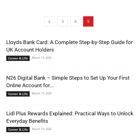
3
4
5
Lloyds Bank Card: A Complete Step-by-Step Guide for
UK Account Holders
March 19, 2026
Career & Life
N26 Digital Bank – Simple Steps to Set Up Your First
Online Account for...
March 19, 2026
Career & Life
Lidl Plus Rewards Explained: Practical Ways to Unlock
Everyday Benefits
March 19, 2026
Career & Life