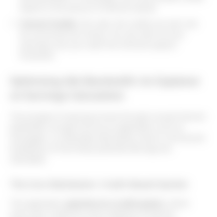
based on the amount of internet shared.
Convert Credits
: Into cash, the credits you earn can
be converted into money. You can cash out your
earnings once you reach the minimum payout
threshold.
Optimizing Idle Bandwidth: An Explainer
on Earnings Calculation
The prospect of earning income through unused internet
bandwidth, brought forth by an application such as
Honeygain, is undeniably fascinating. Here’s a structured
breakdown of how these potential earnings are
calculated:
The Core Mechanism: Credit-Based System
This application
operates on a credit system
, where
users earn credits for every segment of internet