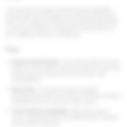
The innovative concept of monetizing idle bandwidth
through apps like Honeygain has intriguing implications.
Here, we’ll unpack the benefits and potential downsides
of using such platforms, alongside my observations on
their usability, interface, and features.
Pros
Passive Income Source
: The primary benefit of these
platforms is the ability to generate passive income. By
harnessing idle resources, users can earn with
minimal effort.
Ease of Use
: The setup process is typically
straightforward, with user-friendly interfaces making it
accessible even for non-tech-savvy users.
Cross-Platform Availability
: Many apps support
various operating systems, broadening their usability
across different devices.