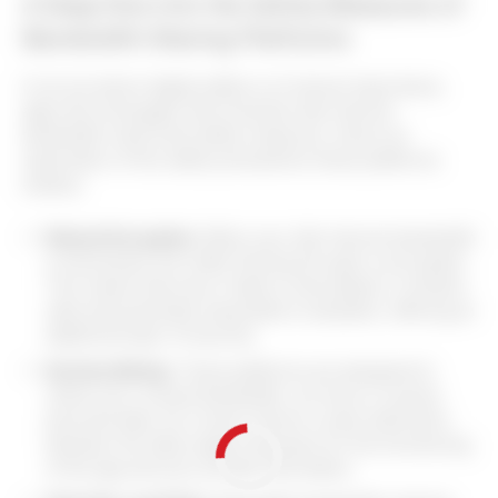
A Deep Dive Into the Safety Measures of
Bandwidth-Sharing Platforms
In an era where digital safety is of utmost importance,
apps like Honeygain that monetize idle internet
bandwidth need solid safety measures. Here’s an
exploration of the safety precautions these platforms
employ:
Robust Encryption
: When your idle internet bandwidth
is harnessed, the traffic flowing through is encrypted.
This means that even if data is intercepted, it remains
safe and practically impossible to decipher, offering an
additional layer of security.
No Data Mining
: These platforms are designed to
utilize your unused bandwidth, not mine or access
personal data. As a result, there’s a clear distinction
between the data usage necessary for the functioning
of the app and your private information.