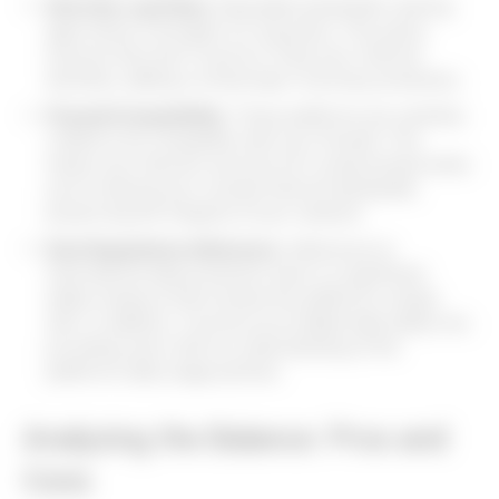
Strict No-Log Policy
: Reputable bandwidth-sharing
apps follow a stringent no-log policy. This policy
ensures they don’t record or track your internet
activities, adding a critical layer of privacy protection.
Firewall Compatibility
: These platforms are carefully
crafted to be compatible with your firewall. This
means your device’s security isn’t compromised while
you’re sharing your unused internet bandwidth,
preserving the integrity of your network.
Data Regulations Adherence
: Adherence to
international data protection laws is a significant
safety measure that trustworthy platforms comply
with. In addition, it serves as an added data safety net,
providing users with an understanding of the
platform’s data usage policies.
Analyzing the Balance: Pros and
Cons