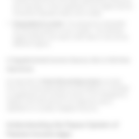
your earnings. A more significant, more stable internet
connection typically means more credits.
Geographical Location
:
The demand for bandwidth
can fluctuate based on your location. This demand-
supply dynamic can cause credit rates to vary across
different regions.
A Supplemental Income Source, Not a Full-time
Substitute
It’s important to
frame this earning avenue
correctly.
First, the income generated via this platform is intended
to supplement your primary income. It isn’t designed to
replace a full-time job but is an ingenious way to
capitalize on a usually untapped resource.
Understanding the Payout System of
Passive Income Apps