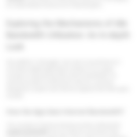
an underutilized resource for financial gains.
Exploring the Mechanisms of Idle
Bandwidth Utilization: An In-depth
Look
One platform, Honeygain, has risen to prominence in
innovative digital applications thanks to its unique
concept of repurposing idle internet bandwidth. Its
central principle is sharing the internet, a practice
designed to exploit vast internet capacity that often goes
unused.
How the App Uses Internet Bandwidth?
The concept of internet sharing involves utilizing the
surplus bandwidth
from an internet connection that