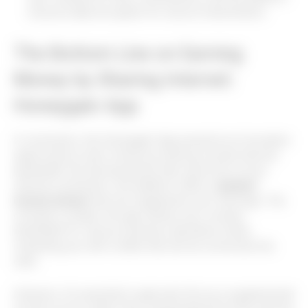
ensures data encryption for secure transmission.
The Bottom Line on Earning
Money by Sharing Internet:
Honeygain App
In conclusion, the Honeygain App presents an innovative
opportunity to earn money by sharing unused internet
bandwidth. By harnessing the idle resources of your
internet connection, this platform offers a
passive
income stream
that can supplement your earnings. The
concept is simple: the app utilizes your unused
bandwidth for various business operations while
rewarding you with credits that can be converted into
cash.
However, it’s essential to approach this as a supplemental