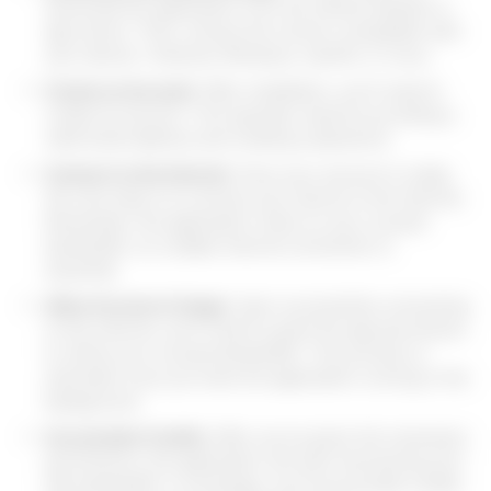
download the application from the official website or
app stores. Then, choose the version compatible with
your device—Android, Windows, macOS, or Linux.
Create an Account
: After installation, you’ll need to
create an account. This typically requires providing a
valid email address and creating a password.
Connect to the Internet
: Once your account is ready,
the next step is to connect your device to the Internet.
Remember, the application relies on your unused
bandwidth, so a stable internet connection is
essential.
Allow Access to Usage
: Upon successfully connecting
to the internet, you’ll need to grant the app permission
to utilize your unused bandwidth. This process is
automatic once you have the application running in the
background.
Accumulate Credits
: After you’ve given the necessary
permissions, the application will start harnessing your
idle bandwidth. In exchange, you’ll accumulate credits