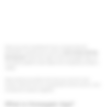
Have you ever wondered if your unused internet
bandwidth could be put to work to
earn money sharing
the internet
? Enter the realm of the Honeygain App, an
innovative platform that makes this intriguing concept a
reality.
Stay tuned as we delve into how you can turn your
excess internet into an unexpected income source. Let’s
unwrap the mystery together.
What is Honeygain App?