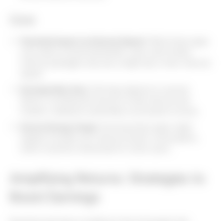
Cons
Potential Impact on Internet Speed
: While these apps
only utilize unused bandwidth, users with limited
internet packages may see a slight dip in their internet
speed.
Earnings May Vary
: Earnings depend on several
factors, including the amount of idle internet and
location, leading to potentially inconsistent income.
Device Energy Usage
: Running these apps might
slightly increase your device’s power consumption,
which could be a downside for some users.
Amplifying Returns: Strategies to
Boost Earnings