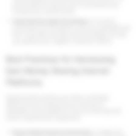
social media can help you earn a commission and
increase your overall income.
Understand the App’s Functioning:
it’s crucial to
understand how the platform uses your bandwidth and
how it calculates earnings. More knowledge can help
you optimize your usage for maximum returns.
Best Practices for Harnessing
Earn Money Sharing Internet
Platforms
Employing best practices can make a noticeable
difference when maximizing your earnings on
bandwidth-sharing platforms. Here are some tips and
tricks to optimize your experience:
Ensure Stable Internet Connectivity:
A reliable and