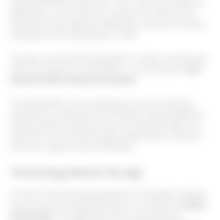
would otherwise remain idle. Then, when you install the
application on your device, you allow it to tap into this
unused internet capacity, facilitating a resource-sharing
mechanism with businesses in need.
The app uses this idle bandwidth in a rather exciting way.
Once you connect to the platform, it reroutes your
new
internet traffic towards its network
.
This bandwidth is then employed in various business
operations, including but not limited to web intelligence,
content delivery, and provision of critical SEO data. It is
important to note that the app’s usage doesn’t interfere
with your regular internet activities.
Technology Behind the App
In terms of the technology behind it, Honeygain employs
a secure and encrypted connection to ensure the
safety
of your data
. The application also uses advanced