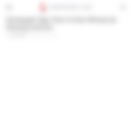
APPS.SABINHINDI.COM
Honeygain App: How to Earn Money by
Sharing Internet
By
Aarav Mehta
-
Updated:
June 23, 2025