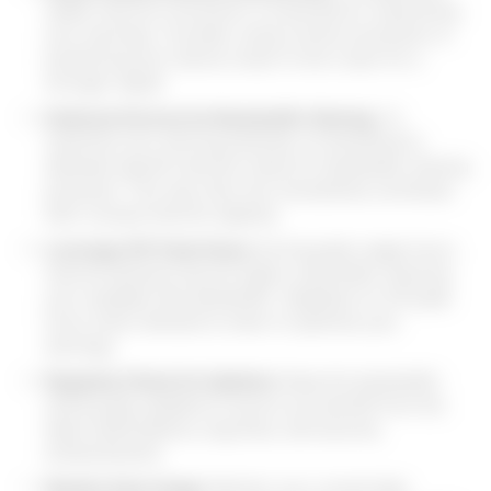
stable internet connection is essential for maximizing
your earnings. Consider using a wired connection or
positioning your device closer to the router for a
stronger signal.
Dedicate Devices for Bandwidth-Sharing:
To
maximize your earning potential, it’s beneficial to
dedicate specific devices solely for bandwidth-sharing
purposes. This way, they can consistently contribute
their unused internet capacity.
Leverage Off-Peak Hours:
During peak usage hours,
internet demand may be higher, potentially reducing
your available idle bandwidth. Capitalize on off-peak
hours when demand is lower to optimize your
earnings.
Regularly Check for Updates:
Keep the bandwidth-
sharing app updated to ensure you benefit from the
latest optimizations, bug fixes, and security
enhancements.
Monitor Data Usage:
Monitor your overall data