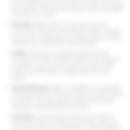
content delivery purposes. Users can earn rewards by
allowing their internet to be used for delivering digital
content to end-users.
ShareNet:
Allows users to share their internet
connections securely while earning credits. The app
emphasizes transparency, providing detailed insights
into how your bandwidth is being utilized.
IdleNet
: It focuses on repurposing idle internet
bandwidth for web intelligence and market research.
In addition, users can earn credits by sharing their
internet, contributing to valuable data collection
efforts.
BandwidthBuddy:
Offers a straightforward approach
to earning passive income by sharing unused internet
bandwidth. The app supports various devices and
provides reliable tracking of earnings.
DataShare:
Facilitates the sharing of idle internet
bandwidth while prioritizing user privacy. Users can
earn rewards for their contributions, and the platform