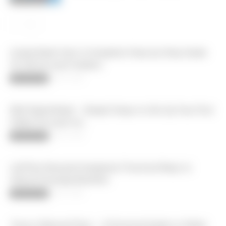
Lloyds Bank Card: A Complete Step-by-Step Guide
for UK Account Holders
March 19, 2026
Career & Life
N26 Digital Bank – Simple Steps to Set Up Your First
Online Account for...
March 19, 2026
Career & Life
Lidl Plus Rewards Explained: Practical Ways to
Unlock Everyday Benefits
March 19, 2026
Career & Life
Tesco Clubcard Pay+ – A Practical Guide to Online