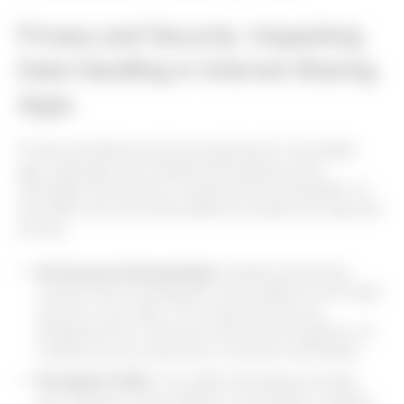
Privacy and Security: Unpacking
Data Handling in Internet-Sharing
Apps
Privacy and data security are paramount in the digital
age, especially when dealing with platforms like
Honeygain that harness unused internet bandwidth. So
let’s delve into how these platforms handle user data and
privacy:
No Access to Personal Data
: Despite harnessing
unused internet bandwidth, these platforms don’t gain
access to your data. This is because they are
designed only to utilize the idle internet capacity, not
to peek into your personal or sensitive information.
Encrypted Traffic
: The traffic that passes through
your network via this platform is encrypted. It means