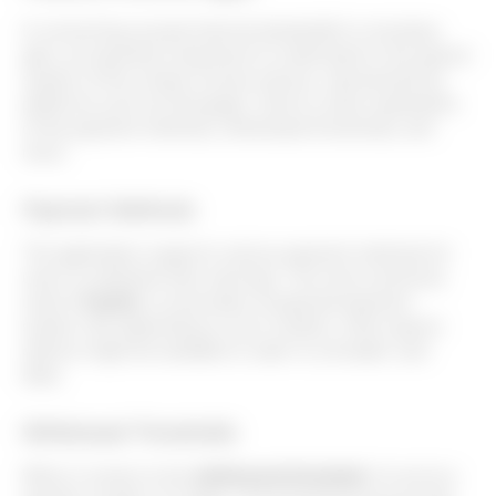
In converting unused internet bandwidth to monetary
gain, an essential component to understand is the payout
system of this unique income avenue, represented by
platforms such as Honeygain. Here’s a clear explanation
of the payment methods, withdrawal thresholds, and
more:
Payment Methods
The application supports various payment methods for
users to withdraw their earnings. The most commonly
used is
PayPal
, a universally recognized payment
system. But depending on your location, other payout
options might be available to cater to a broader user
base.
Withdrawal Thresholds
When it comes to the
withdrawal threshold
, it’s set at a