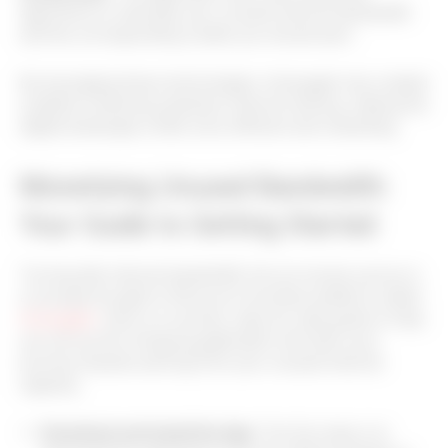
algorithms to calculate your unused internet bandwidth
and the corresponding credits you should earn.
By leveraging these technologies, Honeygain has created
a platform allowing seamless internet sharing, making the
digital landscape a little more efficient and rewarding.
Monetizing Unused Bandwidth:
Your Guide to Getting Started
Turning idle internet bandwidth into an income source is
a concept brought to life by an innovative platform called
Honeygain
. Here is a concise, step-by-step guide to help
you set up this intriguing application and start your
journey towards earning from your unused internet
capacity.
Download and Install the App
: The first step is to