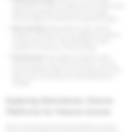
consumption to ensure it aligns with your plan’s limits.
Balancing bandwidth sharing with your regular
internet usage can help avoid unexpected charges.
Refer and Share:
Many platforms offer referral
programs, allowing you to earn additional credits by
inviting others to join. Take advantage of these
programs to boost your overall earnings.
Stay Informed:
Stay updated on platform news,
announcements, and community forums. This can
provide valuable insights, tips, and discussions from
fellow users, enhancing your understanding and
strategy.
Exploring Alternatives: Diverse
Platforms for Passive Income
When harnessing idle internet bandwidth for passive