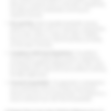
that even if someone were to intercept it, deciphering
the data would be complicated, ensuring your
network’s security.
No Log Policy
: Most reputable bandwidth-sharing
platforms maintain a strict no-log policy, meaning they
do not track, collect, or share your data. In addition,
they do not record your internet activities, providing
an extra layer of privacy.
Compliance With Data Regulations
: The platform
should adhere to global data protection regulations,
providing an additional safeguard for user data. Users
are typically given clear terms and conditions outlining
the data usage policy.
Firewall Compatibility
: The application is designed to
work seamlessly with your firewall, ensuring your
device’s security is not compromised. This allows for a
secure sharing of your idle internet bandwidth.