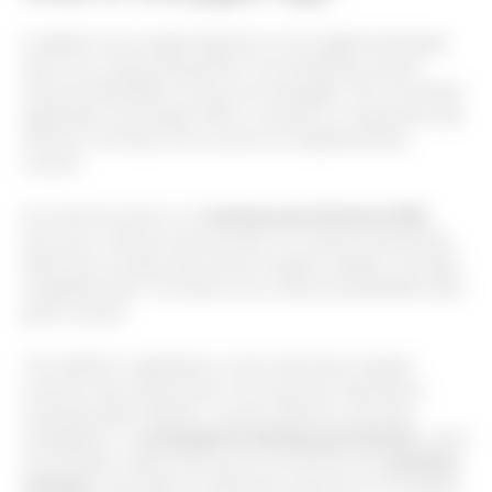
A platform has caught attention in the digital landscape
due to its unique proposition of monetizing unused
internet bandwidth. Known as Honeygain, this innovative
application essentially offers a solution to repurpose idle
internet, turning it into a source of supplementary
income.
Its central function is to
harness new internet traffic
from your network and provide it to various businesses.
While the concept may sound complex initially, it’s pretty
straightforward. The bulk of our internet bandwidth often
goes unused.
This platform capitalizes on this otherwise wasted
resource and repurposes it for business operations,
including data research, content delivery, and web
intelligence. In
exchange for sharing your internet
, users
accumulate credits that can be converted into
monetary
rewards
. It provides an effortless avenue for leveraging