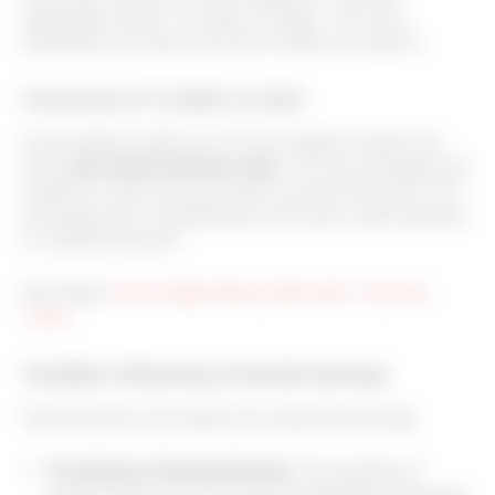
bandwidth shared. The logic is simple – the more
bandwidth you share, the more credits you acquire.
Conversion of Credits to Cash
Accumulated credits are not mere digital numbers but
carry
real-world monetary value
. You can exchange your
credits for cash once you reach a certain threshold. The
exchange rate is standardized, with each credit equating
to a specific amount.
Also Read:
How to Make Money With Uber: Tips and
Tricks
Variables Influencing Potential Earnings
Several factors can impact your potential earnings:
The Volume of Unused Internet
:
The quantity of
surplus internet you can share significantly influences