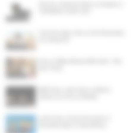
Choose a Smarter Way to Compare a
TymeBank Credit Card
Tech Trends
The Pass App: How to Get Rewarded
for Going Out
Tech Trends
How to Make Money With Uber: Tips
and Tricks
Tech Trends
NBA Pass: Learn How to Watch
Games for Free on Mobile
Tech Trends
Learn How to Earn Discounts in
Doordash App to Save Money
Tech Trends