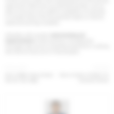
income source rather than a guaranteed full-time earning
opportunity. While there are potential benefits, such as
ease of use and cross-platform availability, it’s essential
to consider factors like the potential impact on internet
speed and earnings variability.
Ultimately, with a proper
understanding and
implementation
of best practices, leveraging the
Honeygain App can be a rewarding experience in utilizing
idle internet resources for financial gains.
Previous article
Next article
How to Make Yoga at Home:
How to Create a Chatbot for
See the Top 5 Apps
Customer Service