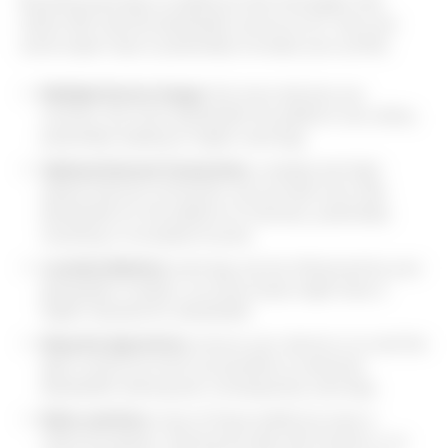
Boosting earnings on platforms like Honeygain that
utilize idle internet bandwidth can be an art. Here are
some expert tips to potentially increase your profits:
Multiple Device Usage:
the more devices you
connect, the more bandwidth the platform can utilize,
potentially leading to higher earnings.
Optimal Internet Connection:
a steady and high-
speed internet connection can provide more idle
bandwidth for the platform to harness, potentially
resulting in increased income.
Location Matters:
earnings can be influenced by your
geographic location, as some areas might have a
higher demand for bandwidth.
Keep the App Active:
ensure your device is on and the
app is active as much as possible to maximize
bandwidth sharing and, consequently, earnings.
Refer and Earn:
most of these platforms have a
referral program. Sharing the app with friends or on