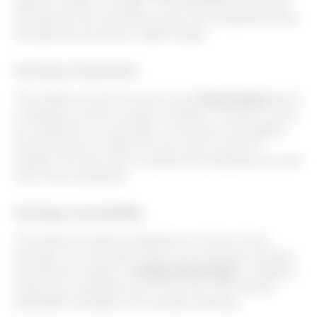
specific number of credits. This threshold ensures that
transactions are worthwhile, given the transactional fees
the payment processors might charge.
Currency Conversion
The credits you earn are not in your
local currency
but in
a standard currency, usually US dollars. Therefore, when
you withdraw your earnings, a conversion rate applies,
converting your credits into your local currency if
needed. The rate used is usually the prevailing one at the
time of the transaction.
Earnings Accessibility
The system provides transparency in terms of your
earnings. You can easily access your earnings summary,
showing the number of
credits earned daily
. In addition,
it gives you a detailed view of how your idle internet
bandwidth translates into monetary earnings.