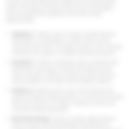
income, several alternative platforms exist beyond the
realm of the app commonly referred to as Honeygain.
Here are eight other platforms that offer similar
opportunities:
AppXpert:
It allows users to share unused internet
bandwidth in exchange for credits, which can be
converted into cash. The app provides a user-friendly
interface and supports multiple operating systems.
DataDime:
It offers a seamless way to monetize idle
bandwidth, focusing on privacy and data security.
Users can earn credits by sharing unused internet,
and the platform provides various payout options.
NetShare:
Enables users to turn their devices into
mobile hotspots, allowing others to connect and utilize
their new internet. This app is handy for those with
unlimited mobile data plans.
Bandwidth Bridge:
It gives a unique opportunity to
share unused internet bandwidth specifically for