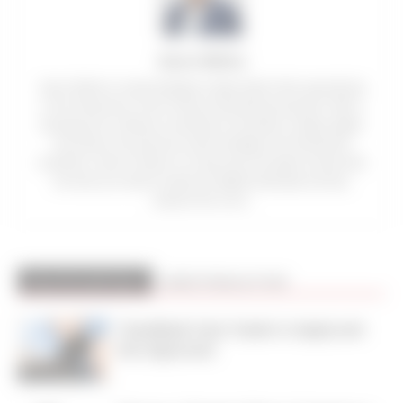
Aarav Mehta
Aarav Mehta is a lead strategist at Apps Sabin Hindi, specializing
in the intersection of tech trends and professional growth. With a
background in software consulting, he translates complex digital
innovations into practical career strategies and streamlined
workflows. Aarav’s mission is to strip away the jargon and provide
the tools you need to master the digital landscape and stay
ahead of the curve.
RELATED ARTICLES
MORE FROM AUTHOR
TymeBank Card: Guide to Apply and
Get Approved
Tech Trends