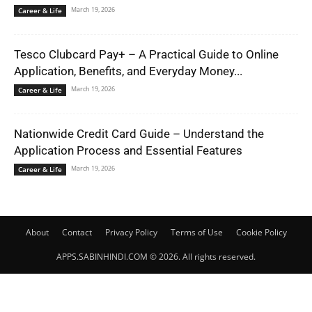
March 19, 2026
Career & Life
Tesco Clubcard Pay+ – A Practical Guide to Online
Application, Benefits, and Everyday Money...
March 19, 2026
Career & Life
Nationwide Credit Card Guide – Understand the
Application Process and Essential Features
March 19, 2026
Career & Life
About
Contact
Privacy Policy
Terms of Use
Cookie Policy
APPS.SABINHINDI.COM © 2026. All rights reserved.