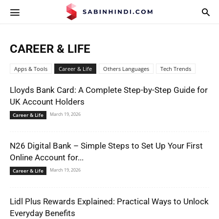
APPS.SABINHINDI.COM
CAREER & LIFE
Apps & Tools
Career & Life
Others Languages
Tech Trends
Lloyds Bank Card: A Complete Step-by-Step Guide for
UK Account Holders
March 19, 2026
Career & Life
N26 Digital Bank – Simple Steps to Set Up Your First
Online Account for...
March 19, 2026
Career & Life
Lidl Plus Rewards Explained: Practical Ways to Unlock
Everyday Benefits